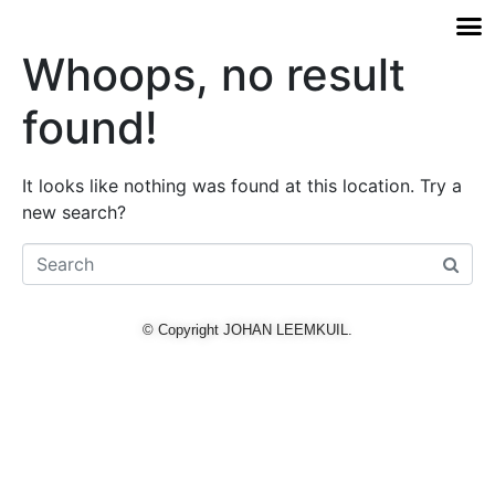
Whoops, no result
found!
It looks like nothing was found at this location. Try a
new search?
© Copyright JOHAN LEEMKUIL.